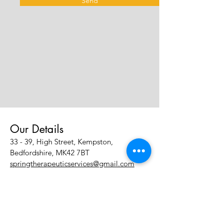
Send
Our Details
33 - 39, High Street, Kempston,
Bedfordshire, MK42 7BT
springtherapeuticservices@gmail.com
Tel:
07483 831483
Policies