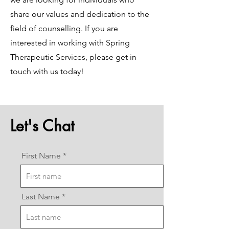
share our values and dedication to the
field of counselling. If you are
interested in working with Spring
Therapeutic Services, please get in
touch with us today!
Let's Chat
First Name
Last Name