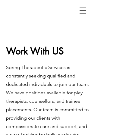
Work With US
Spring Therapeutic Services is
constantly seeking qualified and
dedicated individuals to join our team.
We have positions available for play
therapists, counsellors, and trainee
placements. Our team is committed to
providing our clients with
compassionate care and support, and
we are looking for individuals who