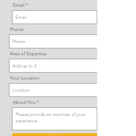
Email
Phone
Area of Expertise
Your Location
About You