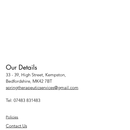
Our Details
33 - 39, High Street, Kempston,
Bedfordshire, MK42 7BT
springtherapeuticservices@gmail.com
Tel:
07483 831483
Policies
Contact Us