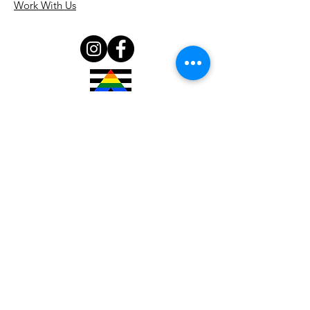
Work With Us